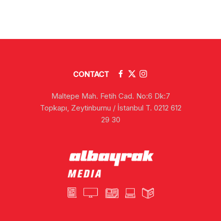
CONTACT
Maltepe Mah. Fetih Cad. No:6 Dk:7
Topkapı, Zeytinburnu / İstanbul T. 0212 612
29 30