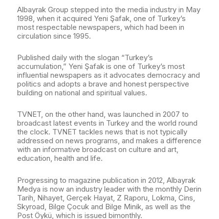
Albayrak Group stepped into the media industry in May
1998, when it acquired Yeni Şafak, one of Turkey’s
most respectable newspapers, which had been in
circulation since 1995.
Published daily with the slogan “Turkey’s
accumulation,” Yeni Şafak is one of Turkey’s most
influential newspapers as it advocates democracy and
politics and adopts a brave and honest perspective
building on national and spiritual values.
TVNET, on the other hand, was launched in 2007 to
broadcast latest events in Turkey and the world round
the clock. TVNET tackles news that is not typically
addressed on news programs, and makes a difference
with an informative broadcast on culture and art,
education, health and life.
Progressing to magazine publication in 2012, Albayrak
Medya is now an industry leader with the monthly Derin
Tarih, Nihayet, Gerçek Hayat, Z Raporu, Lokma, Cins,
Skyroad, Bilge Çocuk and Bilge Minik, as well as the
Post Öykü, which is issued bimonthly.