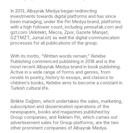
In 2013, Albayrak Medya began redirecting
investments towards digital platforms and has since
been managing, under the Piri Medya brand, platforms
with a high follower count, including yenisafak.com and
gzt.com (Arkitekt, Mecra, Zpor, Gazete Manşet,
GZTMZT, Jurnal.ist) as well the digital communication
processes for all publications of the group.
With its motto, “Written words remain,” Ketebe
Publishing commenced publishing in 2018 and is the
most recent Albayrak Medya brand in book publishing.
Active in a wide range of forms and genres, from
novels to poetry, history to essays, and classics to
children’s books, Ketebe aims to become a constant in
Turkish cultural life.
Birlikte Dağıtım, which undertakes the sales, marketing,
subscription and dissemination operations of the
newspapers, books and magazines published by
Group companies, and Reklam Piri, which carries out
advertisement sales for Group platforms, are the two
other prominent companies of Albayrak Medya.