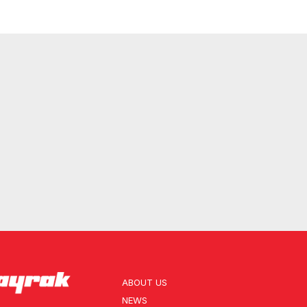
ABOUT US
NEWS