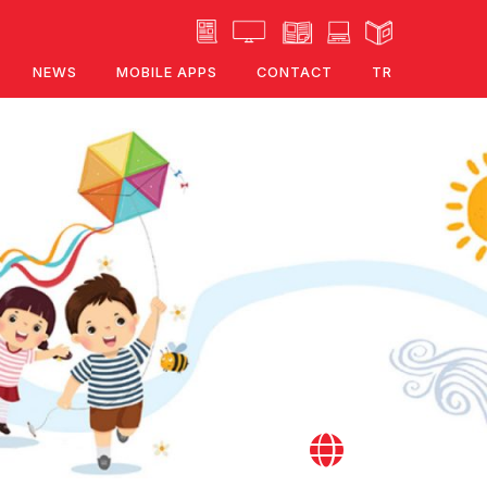
NEWS
MOBILE APPS
CONTACT
TR