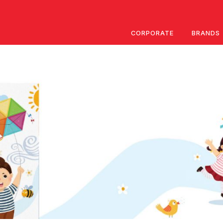
CORPORATE
BRANDS