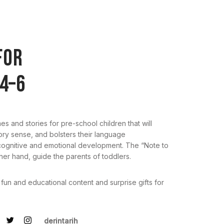
FOR
4–6
mes and stories for pre-school children that will
tory sense, and bolsters their language
 cognitive and emotional development. The “Note to
ther hand, guide the parents of toddlers.
 fun and educational content and surprise gifts for
derintarih