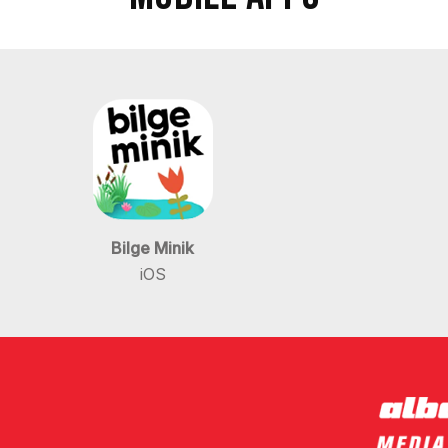
Bilge Minik
iOS