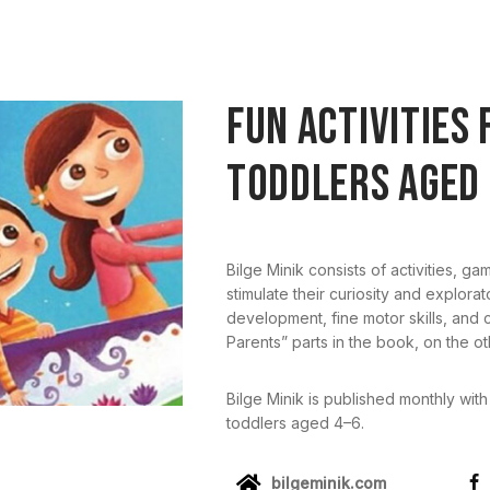
FUN ACTIVITIES 
TODDLERS AGED 
Bilge Minik consists of activities, ga
stimulate their curiosity and explora
development, fine motor skills, and
Parents” parts in the book, on the o
Bilge Minik is published monthly with
toddlers aged 4–6.
bilgeminik.com