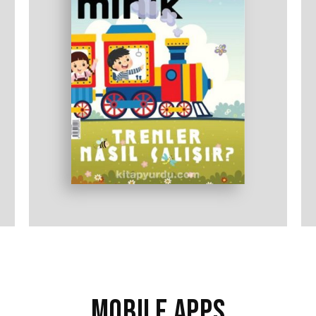
MOBILE APPS